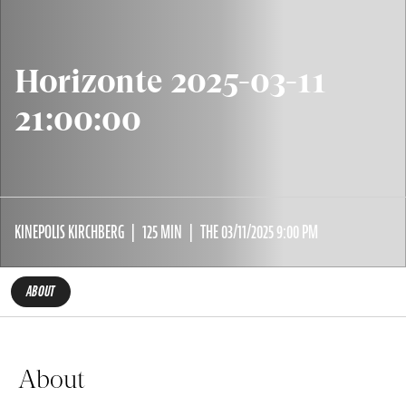
Horizonte 2025-03-11
21:00:00
KINEPOLIS KIRCHBERG
125 MIN
THE 03/11/2025 9:00 PM
ABOUT
About