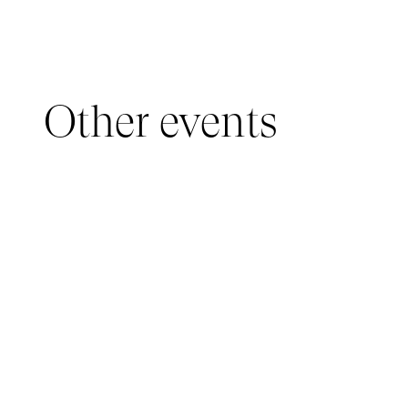
Other events
YOUNG AUDIENCE, IMMERSIVE PAVILION
05 March 2026 - 22 March 2026
IMMERSIVE PAVILION 2026 – JEUNE PUBLIC