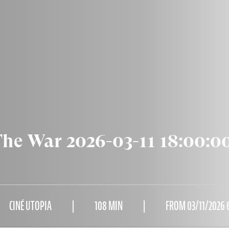
The War 2026-03-11 18:00:0
CINÉ UTOPIA
108 MIN
FROM 03/11/2026 