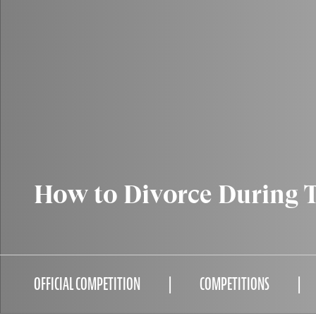
How to Divorce During 
OFFICIAL COMPETITION
COMPETITIONS