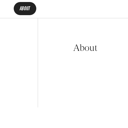
ABOUT
About