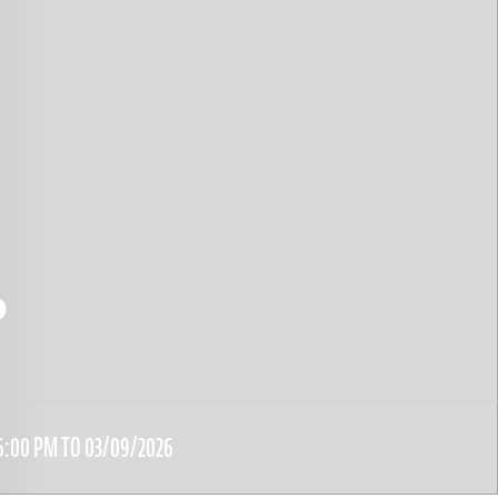
0
6:00 PM TO 03/09/2026