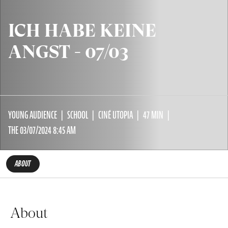
ICH HABE KEINE
ANGST - 07/03
YOUNG AUDIENCE
SCHOOL
CINÉ UTOPIA
47 MIN
THE 03/07/2024 8:45 AM
ABOUT
About