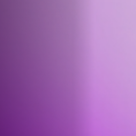
Jobs
Submissions
Archives
Publications