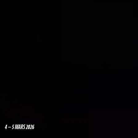
4 — 5 MARS 2026