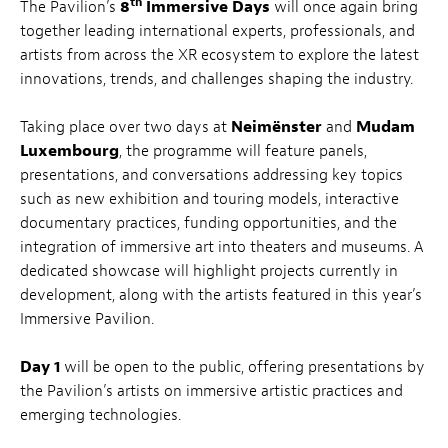
th
The Pavilion’s
8
Immersive Days
will once again bring
together leading international experts, professionals, and
artists from across the XR ecosystem to explore the latest
innovations, trends, and challenges shaping the industry.
Taking place over two days at
Neimënster
and
Mudam
Luxembourg
, the programme will feature panels,
presentations, and conversations addressing key topics
such as new exhibition and touring models, interactive
documentary practices, funding opportunities, and the
integration of immersive art into theaters and museums. A
dedicated showcase will highlight projects currently in
development, along with the artists featured in this year’s
Immersive Pavilion.
Day 1
will be open to the public, offering presentations by
the Pavilion’s artists on immersive artistic practices and
emerging technologies.