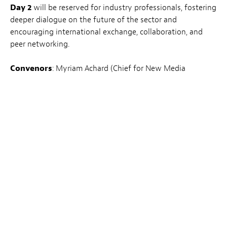
Day 2
will be reserved for industry professionals, fostering
deeper dialogue on the future of the sector and
encouraging international exchange, collaboration, and
peer networking.
Convenors
: Myriam Achard (Chief for New Media
Partnerships and PR, PHI Montréal) et Guy Daleiden (CEO,
Film Fund Luxembourg)
Day 1 –
INSCRIVEZ-VOUS ICI
04.03.2026
– Mudam – Musée d’art moderne Grand-
Duc Jean : 3, Park Dräi Echelen, L-1499 Luxembourg
Ouvert au grand public.