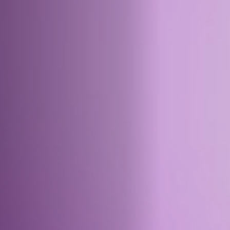
Off Festival
Practical information
Young Audience
School
Press / Pro
EN
FR
DE