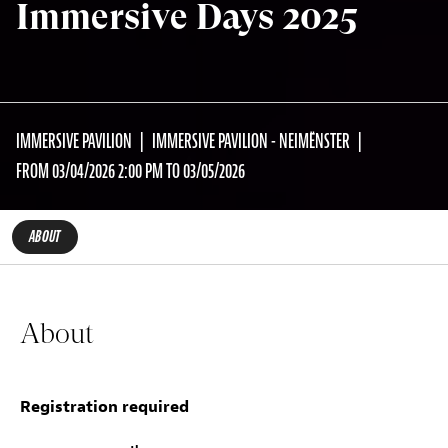
Immersive Days 2025
IMMERSIVE PAVILION
IMMERSIVE PAVILION - NEIMËNSTER
FROM 03/04/2026 2:00 PM TO 03/05/2026
ABOUT
About
Registration required