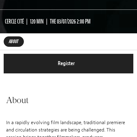
CERCLE CITÉ
120 MIN
THE 03/07/2026 2:00 PM
ABOUT
Register
About
In a rapidly evolving film landscape, traditional premiere
and circulation strategies are being challenged. This