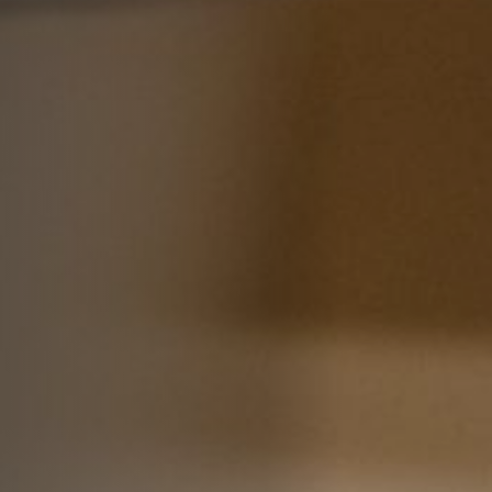
Off Festival
Practical information
Young Audience
School
Press / Pro
EN
FR
DE