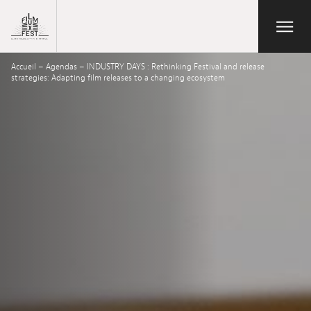
Aller au contenu principal
Open/Close
Lux Film Festival
Accueil
–
Agendas
–
INDUSTRY DAYS : Rethinking Festival and release
Search
strategies: Adapting film releases to a changing ecosystem
Agenda
Ticketing
2026 Edition
Festival