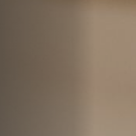
Jobs
Submissions
Archives
Publications