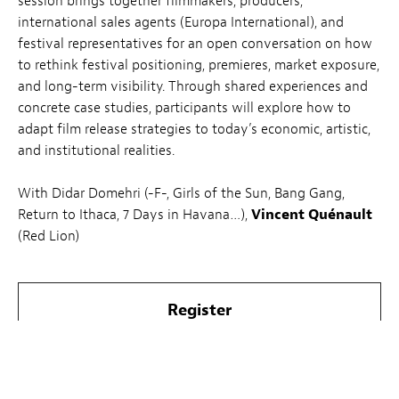
session brings together filmmakers, producers,
international sales agents (Europa International), and
festival representatives for an open conversation on how
to rethink festival positioning, premieres, market exposure,
and long-term visibility. Through shared experiences and
concrete case studies, participants will explore how to
adapt film release strategies to today’s economic, artistic,
and institutional realities.
With Didar Domehri (
-F-, Girls of the Sun, Bang Gang,
Return to Ithaca, 7 Days in Havana…
),
Vincent Quénault
(Red Lion)
Register