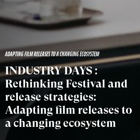
ADAPTING FILM RELEASES TO A CHANGING ECOSYSTEM
INDUSTRY DAYS :
Rethinking Festival and
release strategies:
Adapting film releases to
a changing ecosystem