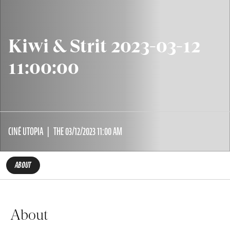
Kiwi & Strit 2023-03-12
11:00:00
CINÉ UTOPIA
THE 03/12/2023 11:00 AM
ABOUT
About