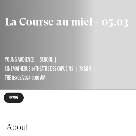
La Course au miel - 05.03
YOUNG AUDIENCE
SCHOOL
CINÉMATHÈQUE @THÉÂTRE DES CAPUCINS
73 MIN
THE 03/05/2024 9:00 AM
ABOUT
About