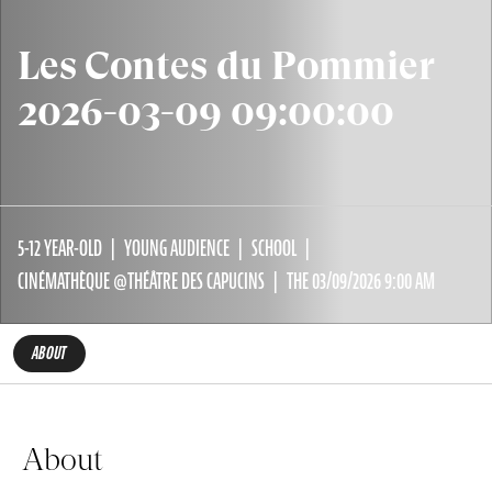
Les Contes du Pommier
2026-03-09 09:00:00
5-12 YEAR-OLD
YOUNG AUDIENCE
SCHOOL
CINÉMATHÈQUE @THÉÂTRE DES CAPUCINS
THE 03/09/2026 9:00 AM
ABOUT
About