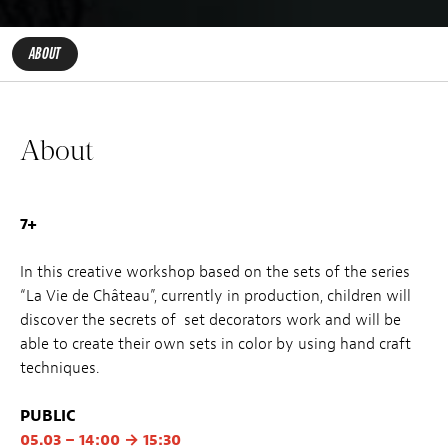
ABOUT
About
7+
In this creative workshop based on the sets of the series
“La Vie de Château”, currently in production, children will
discover the secrets of set decorators work and will be
able to create their own sets in color by using hand craft
techniques.
PUBLIC
05.03 – 14:00 → 15:30