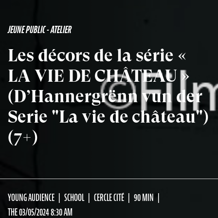
JEUNE PUBLIC - ATELIER
Les décors de la série «
LA VIE DE CHÂTEAU »
(D’Hannergrënn vun der
Serie "La vie de château")
(7+)
YOUNG AUDIENCE
SCHOOL
CERCLE CITÉ
90 MIN
THE 03/05/2024 8:30 AM