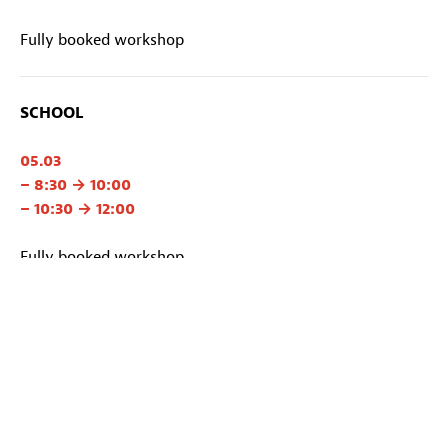
Fully booked workshop
SCHOOL
05.03
– 8:30 → 10:00
– 10:30 → 12:00
Fully booked workshop
Organisation
Studio 352
With
Isabelle Franck, Laurence Gavroy