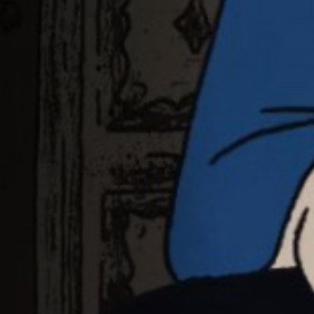
Jobs
Submissions
Archives
Publications