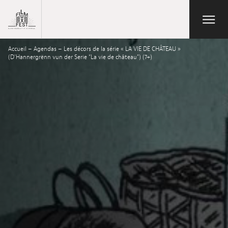
Aller au contenu principal
Open/Close
Lux Film Festival
Accueil
–
Agendas
–
Les décors de la série « LA VIE DE CHÂTEAU »
Search
(D’Hannergrënn vun der Serie “La vie de château”) (7+)
Agenda
Ticketing
2026 Edition
Festival