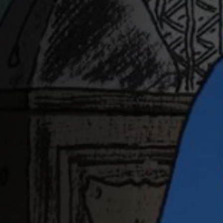
Off Festival
Practical information
Young Audience
School
Press / Pro
EN
FR
DE