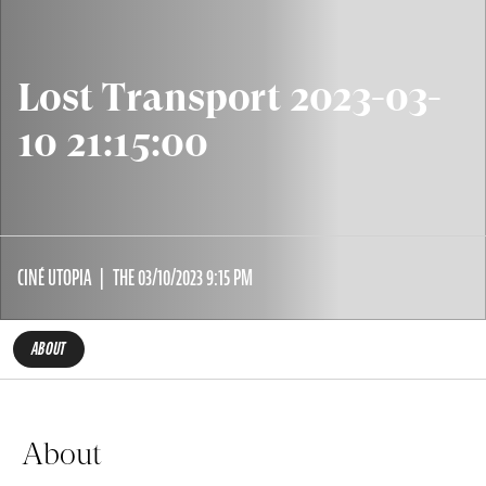
Lost Transport 2023-03-
10 21:15:00
CINÉ UTOPIA
THE 03/10/2023 9:15 PM
ABOUT
About