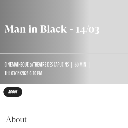
Man in Black - 14/03
CINÉMATHÈQUE @THÉÂTRE DES CAPUCINS
60 MIN
THE 03/14/2024 6:30 PM
ABOUT
About