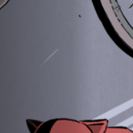
Jobs
Submissions
Archives
Publications