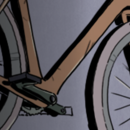
Off Festival
Practical information
Young Audience
School
Press / Pro
EN
FR
DE