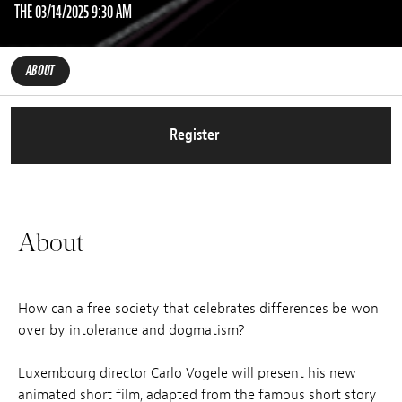
THE 03/14/2025 9:30 AM
ABOUT
Register
About
How can a free society that celebrates differences be won
over by intolerance and dogmatism?
Luxembourg director Carlo Vogele will present his new
animated short film, adapted from the famous short story