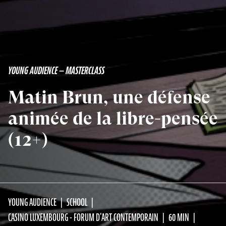
YOUNG AUDIENCE — MASTERCLASS
Matin Brun, une défense
animée de la libre-pensée
(12+)
YOUNG AUDIENCE
SCHOOL
CASINO LUXEMBOURG - FORUM D'ART CONTEMPORAIN
60 MIN