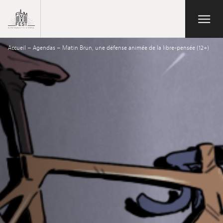
Aller au contenu principal
Open/Close
Lux Film Festival
Accueil
–
Agendas
–
Matin Brun, une défense animée de la libre-pensée (12+)
Search
Agenda
Ticketing
2026 Edition
Festival