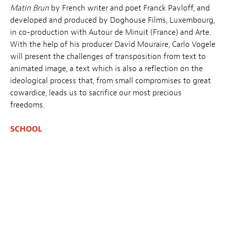
Matin Brun
by French writer and poet Franck Pavloff, and
developed and produced by Doghouse Films, Luxembourg,
in co-production with Autour de Minuit (France) and Arte.
With the help of his producer David Mouraire, Carlo Vogele
will present the challenges of transposition from text to
animated image, a text which is also a reflection on the
ideological process that, from small compromises to great
cowardice, leads us to sacrifice our most precious
freedoms.
SCHOOL
14.03
– 9:30 → 10:30
👉 SCHOOL REGISTRATION