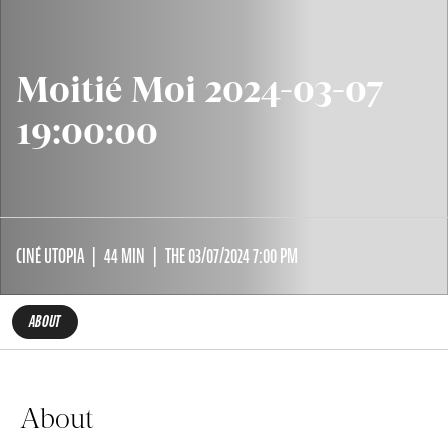
Moitié Moi 2024-03-07
19:00:00
CINÉ UTOPIA
44 MIN
THE 03/07/2024 7:00 PM
ABOUT
About