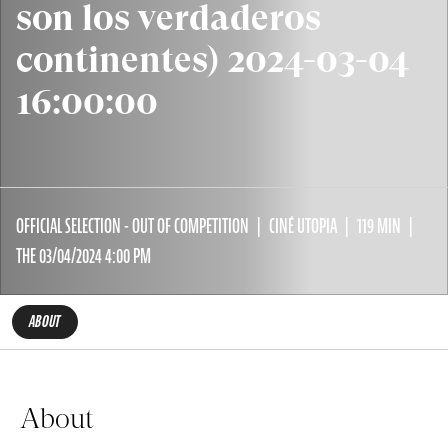
son los verdaderos
continentes) 2024-03-04
16:00:00
OFFICIAL SELECTION - OUT OF COMPETITION
CINÉ UTOPIA
119 MIN
THE 03/04/2024 4:00 PM
ABOUT
About