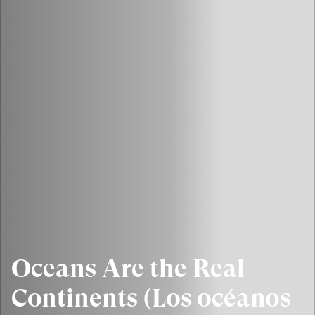
Oceans Are the Real
Continents (Los océanos