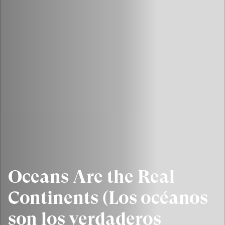
Oceans Are the Real
Continents (Los océanos
son los verdaderos