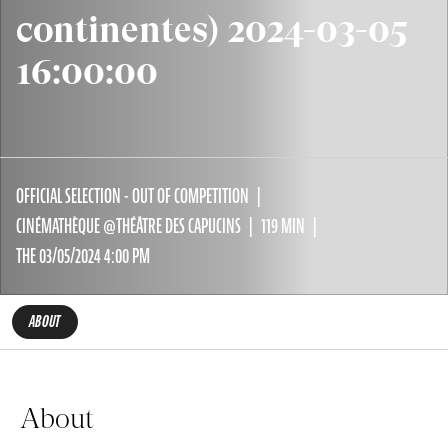
continentes) 2024-03-05
16:00:00
OFFICIAL SELECTION - OUT OF COMPETITION
CINÉMATHÈQUE @THÉÂTRE DES CAPUCINS
119 MIN
THE 03/05/2024 4:00 PM
ABOUT
About