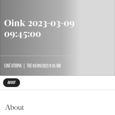
Oink 2023-03-09
09:45:00
CINÉ UTOPIA
THE 03/09/2023 9:45 AM
ABOUT
About