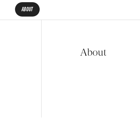
ABOUT
About