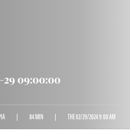
2-29 09:00:00
PIA
84 MIN
THE 02/29/2024 9:00 AM