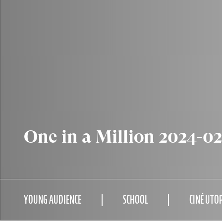
One in a Million 2024-0
YOUNG AUDIENCE
SCHOOL
CINÉ UTO