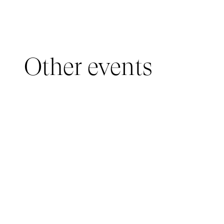
Other events
YOUNG AUDIENCE, IMMERSIVE PAVILION
05 March 2026 - 22 March 2026
IMMERSIVE PAVILION 2026 – JEUNE PUBLIC