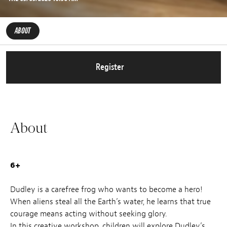
ABOUT
Register
About
6+
Dudley is a carefree frog who wants to become a hero!
When aliens steal all the Earth’s water, he learns that true
courage means acting without seeking glory.
In this creative workshop, children will explore Dudley’s