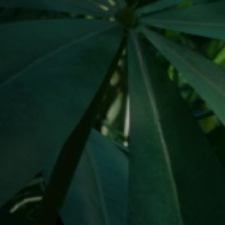
Jobs
Submissions
Archives
Publications