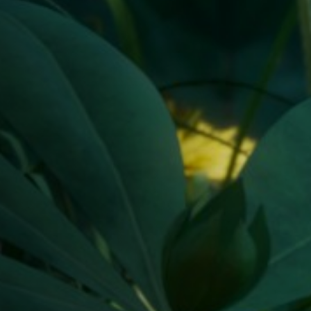
Off Festival
Practical information
Young Audience
School
Press / Pro
EN
FR
DE