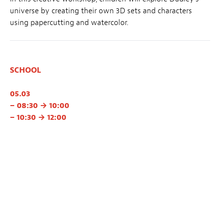
universe by creating their own 3D sets and characters
using papercutting and watercolor.
SCHOOL
05.03
– 08:30 → 10:00
– 10:30 → 12:00
👉 School registration
Proposed by