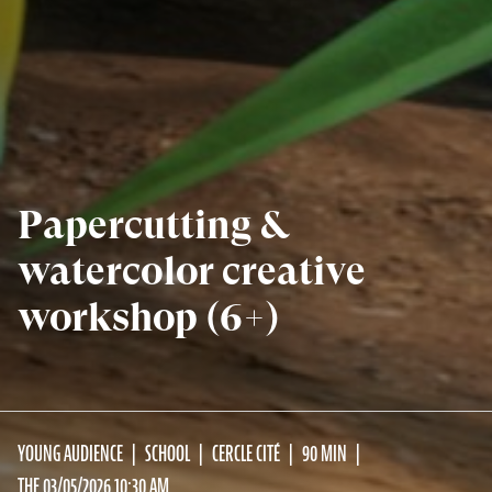
Papercutting &
watercolor creative
workshop (6+)
YOUNG AUDIENCE
SCHOOL
CERCLE CITÉ
90 MIN
THE 03/05/2026 10:30 AM