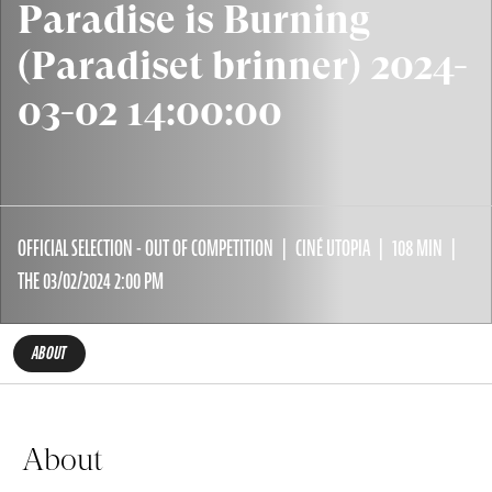
Paradise is Burning
(Paradiset brinner) 2024-
03-02 14:00:00
OFFICIAL SELECTION - OUT OF COMPETITION
CINÉ UTOPIA
108 MIN
THE 03/02/2024 2:00 PM
ABOUT
About