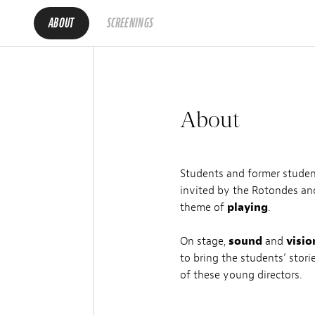
ABOUT
SCREENINGS
About
Students and former stude
invited by the Rotondes an
theme of
playing
.
On stage,
sound
and
visio
to bring the students‘ stori
of these young directors.