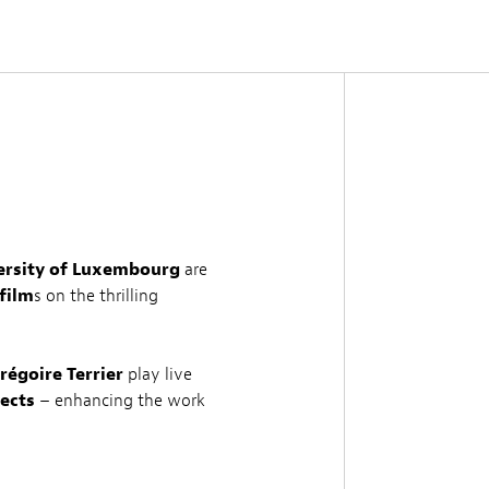
versity of Luxembourg
are
film
s on the thrilling
régoire Terrier
play live
ects
– enhancing the work