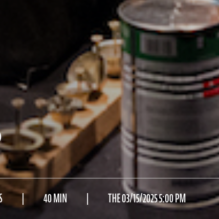
)
S
40 MIN
THE 03/15/2025 5:00 PM