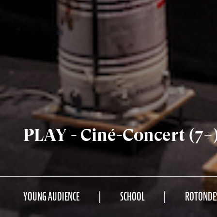
PLAY - Ciné-Concert (7+
YOUNG AUDIENCE
SCHOOL
ROTONDE