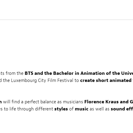
nts from the
BTS and the Bachelor in Animation of the Uni
d the Luxembourg City Film Festival to
create short animated 
n
will find a perfect balance as musicians
Florence Kraus and G
es to life through different
styles
of
music
as well as
sound eff