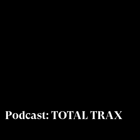
Podcast: TOTAL TRAX