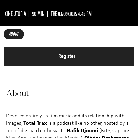
CINÉ UTOPIA
90 MIN
THE 03/09/2025 4:45 PM
ABOUT
Register
About
Devoted entirely to film music and its relationship with
images,
Total Trax
is a podcast like no other, hosted by a
trio of die-hard enthusiasts:
Rafik Djoumi
(BiTS, Capture