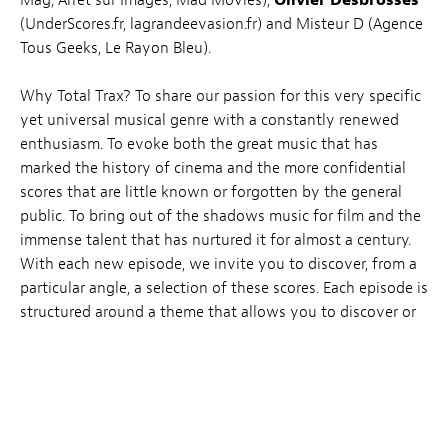
Mag, Arrêt sur Images, Mad Movies),
Olivier Desbrosses
(UnderScores.fr, lagrandeevasion.fr) and Misteur D (Agence
Tous Geeks, Le Rayon Bleu).
Why Total Trax? To share our passion for this very specific
yet universal musical genre with a constantly renewed
enthusiasm. To evoke both the great music that has
marked the history of cinema and the more confidential
scores that are little known or forgotten by the general
public. To bring out of the shadows music for film and the
immense talent that has nurtured it for almost a century.
With each new episode, we invite you to discover, from a
particular angle, a selection of these scores. Each episode is
structured around a theme that allows you to discover or
revisit a genre, a style, a career, a collaboration…
TICKETS