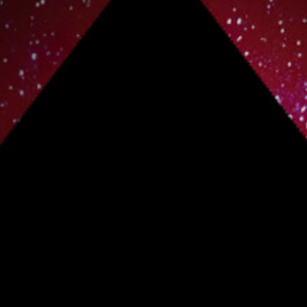
Off Festival
Practical information
Young Audience
School
Press / Pro
EN
FR
DE