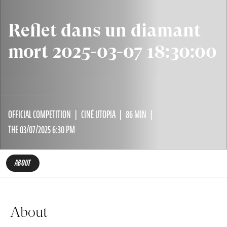
Reflet dans un diamant
mort 2025-03-07 18:30:00
OFFICIAL COMPETITION
CINÉ UTOPIA
86 MIN
THE 03/07/2025 6:30 PM
ABOUT
About