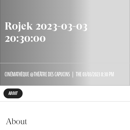
Rojek 2023-03-03
20:30:00
CINÉMATHÈQUE @THÉÂTRE DES CAPUCINS
THE 03/03/2023 8:30 PM
ABOUT
About