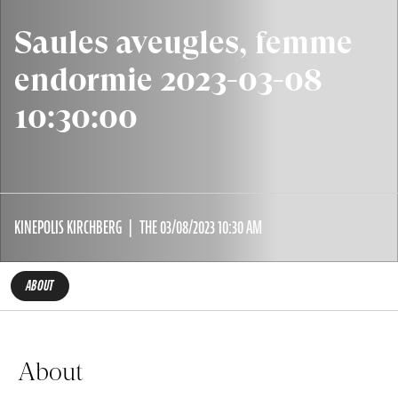
Saules aveugles, femme
endormie 2023-03-08
10:30:00
KINEPOLIS KIRCHBERG
THE 03/08/2023 10:30 AM
ABOUT
About