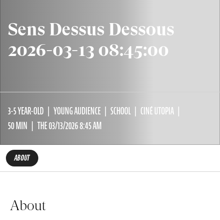
Sens Dessus Dessous
2026-03-13 08:45:00
3-5 YEAR-OLD
YOUNG AUDIENCE
SCHOOL
CINÉ UTOPIA
50 MIN
THE 03/13/2026 8:45 AM
ABOUT
About