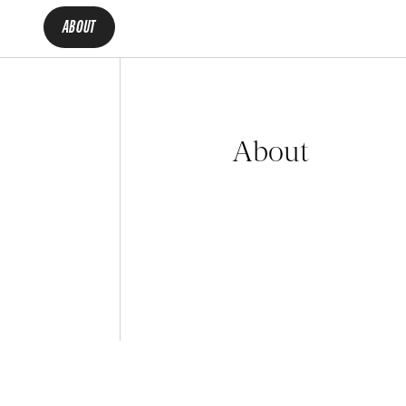
ABOUT
About