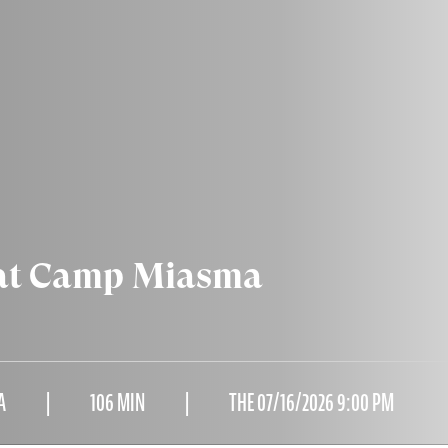
 at Camp Miasma
A
106 MIN
THE 07/16/2026 9:00 PM