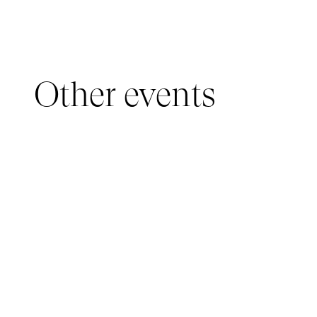
Other events
YOUNG AUDIENCE, IMMERSIVE PAVILION
05 March 2026 - 22 March 2026
IMMERSIVE PAVILION 2026 – JEUNE PUBLIC