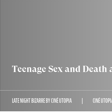
Teenage Sex and Death
LATE NIGHT BIZARRE BY CINÉ UTOPIA
CINÉ UTOPI