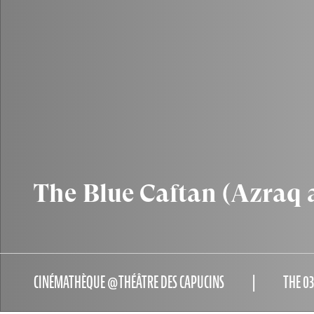
The Blue Caftan (Azraq 
CINÉMATHÈQUE @THÉÂTRE DES CAPUCINS
THE 0