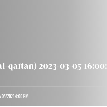
al-qaftan) 2023-03-05 16:00
3/05/2023 4:00 PM