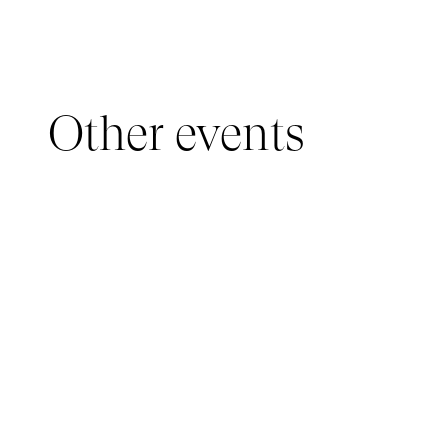
Other events
YOUNG AUDIENCE, IMMERSIVE PAVILION
05 March 2026 - 22 March 2026
IMMERSIVE PAVILION 2026 – JEUNE PUBLIC