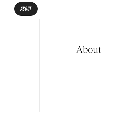
ABOUT
About