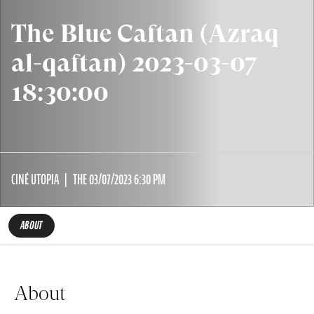
The Blue Caftan (Azraq
al-qaftan) 2023-03-07
18:30:00
CINÉ UTOPIA
THE 03/07/2023 6:30 PM
ABOUT
About