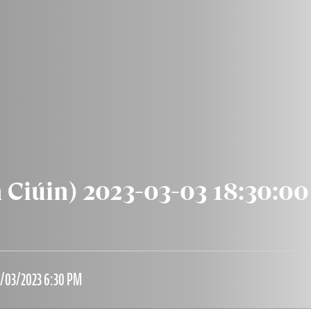
n Ciúin) 2023-03-03 18:30:00
3/03/2023 6:30 PM