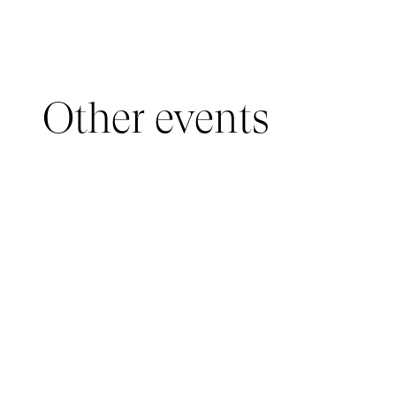
Other events
YOUNG AUDIENCE, IMMERSIVE PAVILION
05 March 2026 - 22 March 2026
IMMERSIVE PAVILION 2026 – JEUNE PUBLIC