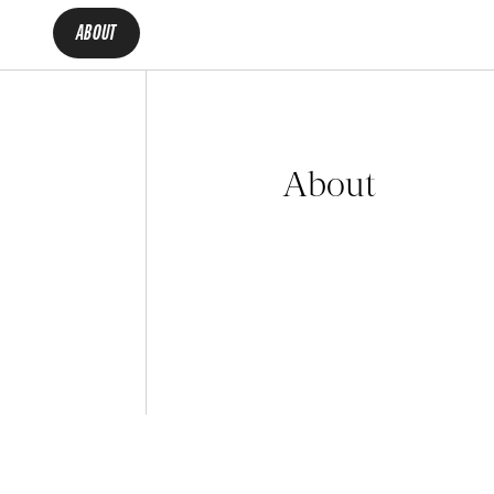
ABOUT
About