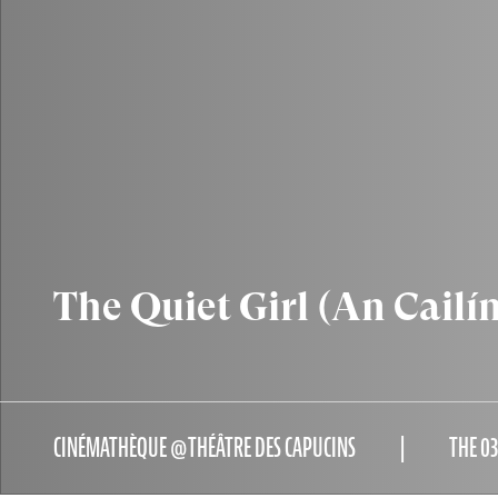
The Quiet Girl (An Cailí
CINÉMATHÈQUE @THÉÂTRE DES CAPUCINS
THE 0