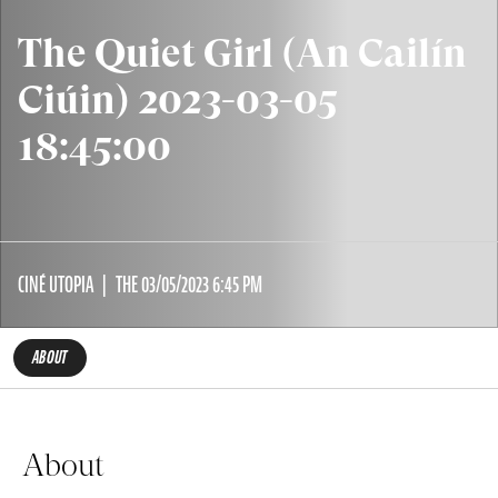
The Quiet Girl (An Cailín
Ciúin) 2023-03-05
18:45:00
CINÉ UTOPIA
THE 03/05/2023 6:45 PM
ABOUT
About