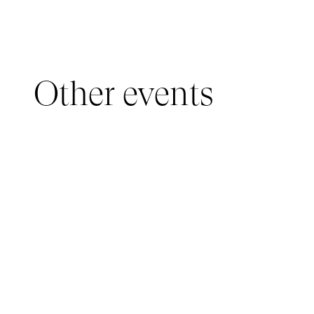
Other events
YOUNG AUDIENCE, IMMERSIVE PAVILION
05 March 2026 - 22 March 2026
IMMERSIVE PAVILION 2026 – JEUNE PUBLIC