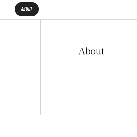
ABOUT
About