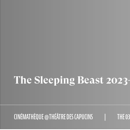
The Sleeping Beast 2023
CINÉMATHÈQUE @THÉÂTRE DES CAPUCINS
THE 0