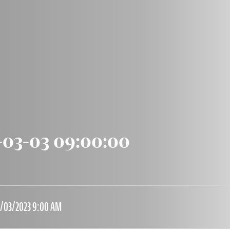
-03-03 09:00:00
3/03/2023 9:00 AM