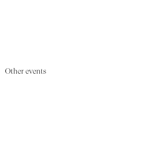
Other events
YOUNG AUDIENCE, IMMERSIVE PAVILION
I
05 March 2026 - 22 March 2026