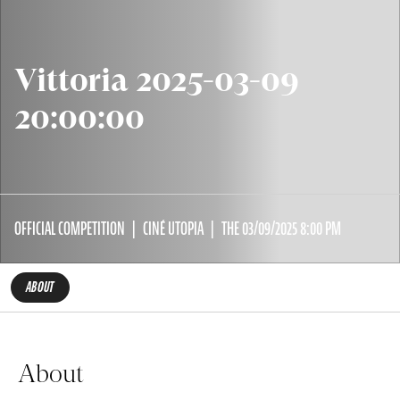
Vittoria 2025-03-09
20:00:00
OFFICIAL COMPETITION
CINÉ UTOPIA
THE 03/09/2025 8:00 PM
ABOUT
About