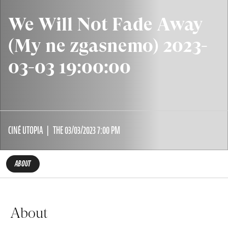
We Will Not Fade Away
(My ne zgasnemo) 2023-
03-03 19:00:00
CINÉ UTOPIA
THE 03/03/2023 7:00 PM
ABOUT
About