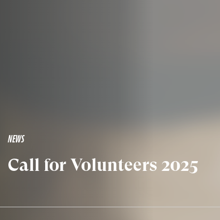
NEWS
Call for Volunteers 2025