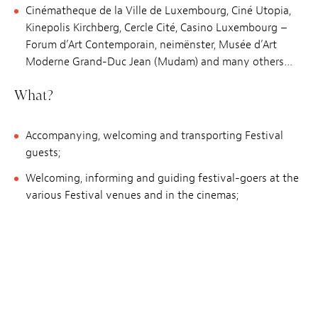
Cinématheque de la Ville de Luxembourg, Ciné Utopia,
Kinepolis Kirchberg, Cercle Cité, Casino Luxembourg –
Forum d’Art Contemporain, neimënster, Musée d’Art
Moderne Grand-Duc Jean (Mudam) and many others…
What?
Accompanying, welcoming and transporting Festival
guests;
Welcoming, informing and guiding festival-goers at the
various Festival venues and in the cinemas;
Supervising school audiences;
Supporting the ticket office (accreditations, ticketing,
information);
Participating in the general organisation of the Festival
beforehand;