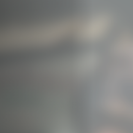
Off Festival
Practical information
Young Audience
School
Press / Pro
EN
FR
DE