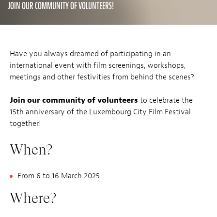
JOIN OUR COMMUNITY OF VOLUNTEERS!
Have you always dreamed of participating in an
international event with film screenings, workshops,
meetings and other festivities from behind the scenes?
Join our community of volunteers
to celebrate the
15th anniversary of the Luxembourg City Film Festival
together!
When?
From 6 to 16 March 2025
Where?