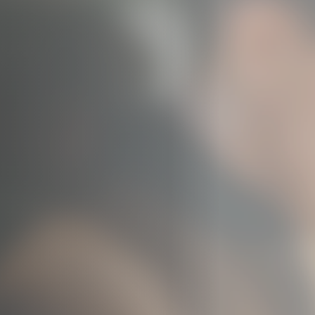
Jobs
Submissions
Archives
Publications