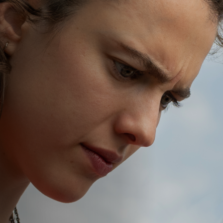
Off Festival
Practical information
Young Audience
School
Press / Pro
EN
FR
DE