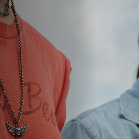
Jobs
Submissions
Archives
Publications