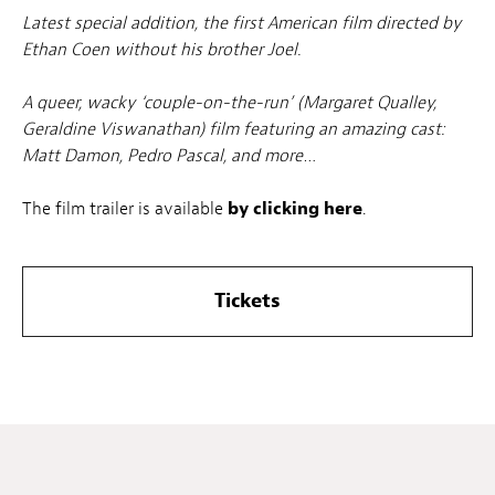
Latest special addition, the first American film directed by
Ethan Coen without his brother Joel.
A queer, wacky ‘couple-on-the-run’ (Margaret Qualley,
Geraldine Viswanathan) film featuring an amazing cast:
Matt Damon, Pedro Pascal, and more…
The film trailer is available
by clicking here
.
Tickets