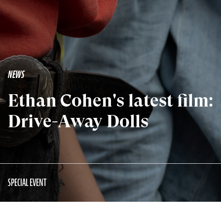
NEWS
Ethan Cohen's latest film:
Drive-Away Dolls
SPECIAL EVENT