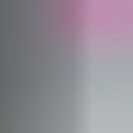
Jobs
Submissions
Archives
Publications