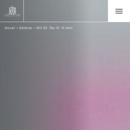
Aller au contenu principal
Open/Close
Lux Film Festival
Accueil
–
Galleries
–
16th Ed · Day 10 · 14 mars
Search
Agenda
Ticketing
2026 Edition
Festival