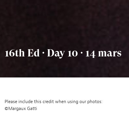
16th Ed · Day 10 · 14 mars
Please include this credit when using our photos:
©Margaux Gatti