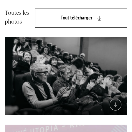
Toutes les
Tout télécharger
photos