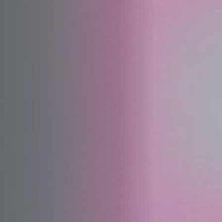
Off Festival
Practical information
Young Audience
School
Press / Pro
EN
FR
DE