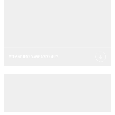
WORKSHOP TRACY DAWSON & VICKY KRIEPS