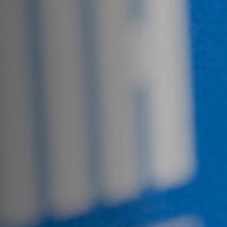
Off Festival
Practical information
Young Audience
School
Press / Pro
EN
FR
DE