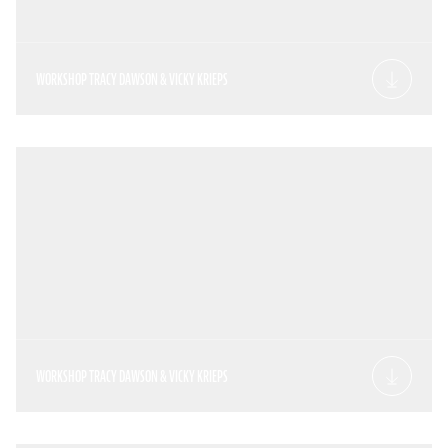
WORKSHOP TRACY DAWSON & VICKY KRIEPS
WORKSHOP TRACY DAWSON & VICKY KRIEPS