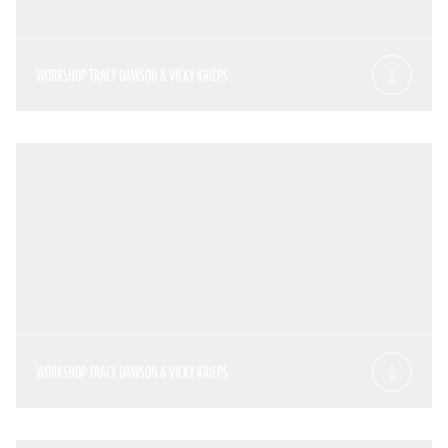
WORKSHOP TRACY DAWSON & VICKY KRIEPS
WORKSHOP TRACY DAWSON & VICKY KRIEPS