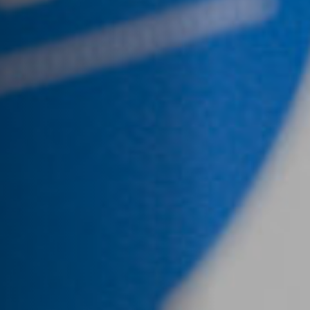
Jobs
Submissions
Archives
Publications