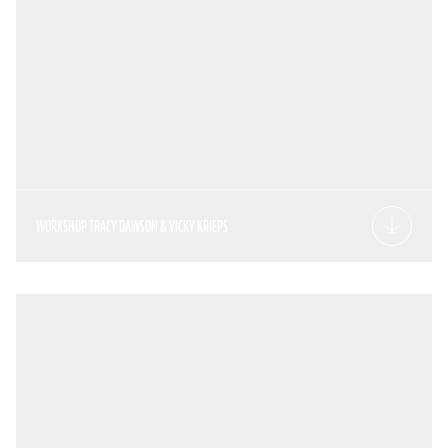
WORKSHOP TRACY DAWSON & VICKY KRIEPS