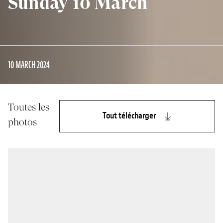
Sunday 10 March
10 MARCH 2024
Toutes les
Tout télécharger
photos