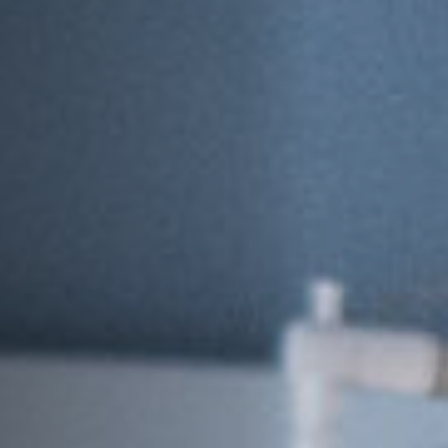
Jobs
Submissions
Archives
Publications