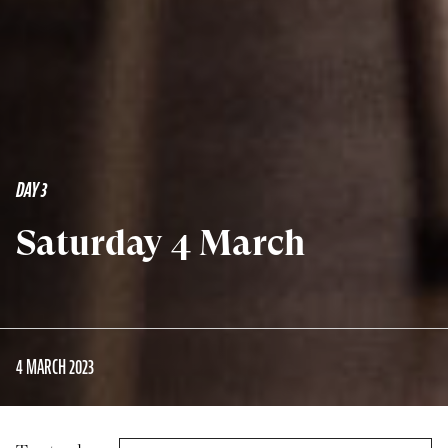
DAY 3
Saturday 4 March
4 MARCH 2023