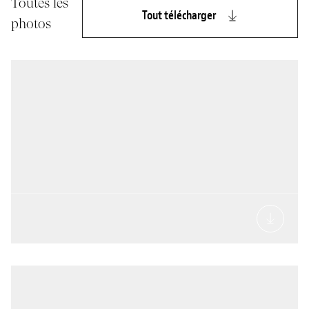
Toutes les
Tout télécharger
photos