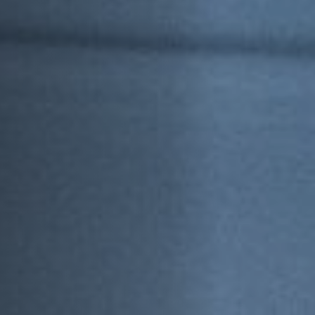
Off Festival
Practical information
Young Audience
School
Press / Pro
EN
FR
DE