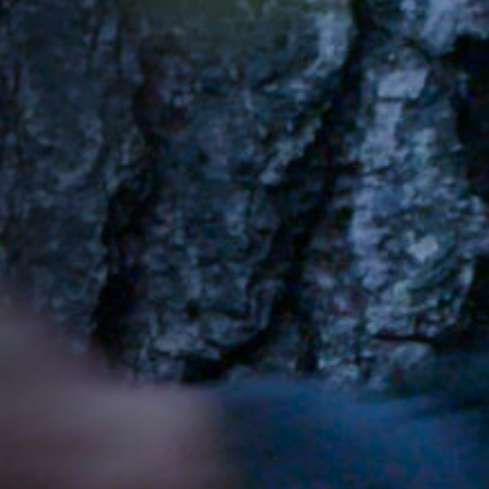
Jobs
Submissions
Archives
Publications