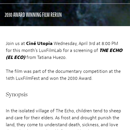
2030 AWARD WINNING FILM RERUN
Join us at
Ciné Utopia
Wednesday, April 3rd at 8:00 PM
for this month’s LuxFilmLab for a screening of
THE ECHO
(EL ECO)
from Tatiana Huezo.
The film was part of the documentary competition at the
14th LuxFilmFest and won the 2030 Award.
Synopsis
In the isolated village of The Echo, children tend to sheep
and care for their elders. As frost and drought punish the
land, they come to understand death, sickness, and love