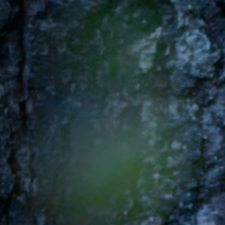
Off Festival
Practical information
Young Audience
School
Press / Pro
EN
FR
DE