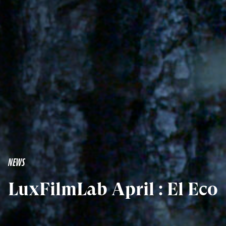
NEWS
LuxFilmLab April : El Eco