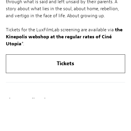
through what is said and left unsaid by their parents. A
story about what lies in the soul, about home, rebellion,
and vertigo in the face of life. About growing up.
Tickets for the LuxFilmLab screening are available via
the
Kinepolis webshop at the regular rates of Ciné
Utopia
*.
Tickets
About LuxFilmLab:
On the first Wednesday of every month, LuxFilmLab – a
joint initiative by Luxembourg City Film Festival and
Kinepolis – highlights one feature film, chosen in