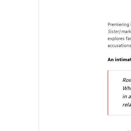
Premiering 
Sister)
marks
explores f
accusations
An intimat
Ros
Whe
in 
rel