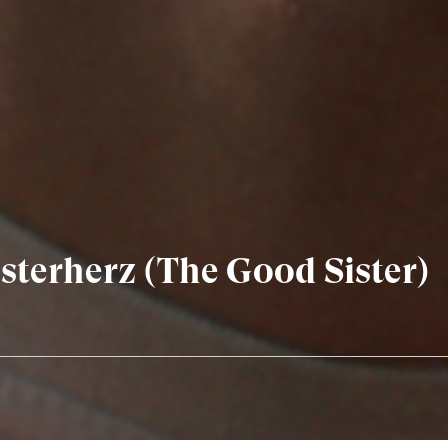
terherz (The Good Sister)