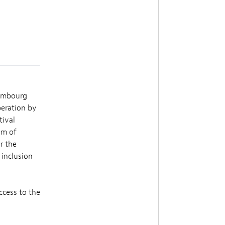
xembourg
peration by
tival
im of
r the
 inclusion
ccess to the