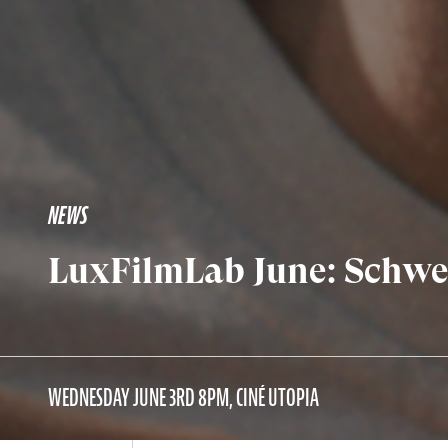
NEWS
LuxFilmLab June: Schwes
WEDNESDAY JUNE 3RD 8PM, CINÉ UTOPIA