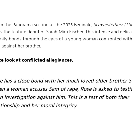
in the Panorama section at the 2025 Berlinale,
Schwesterherz (Th
 the feature debut of Sarah Miro Fischer. This intense and delic
amily bonds through the eyes of a young woman confronted wit
 against her brother.
e look at conflicted allegiances.
e has a close bond with her much loved older brother 
n a woman accuses Sam of rape, Rose is asked to testi
an investigation against him. This is a test of both their
ationship and her moral integrity.