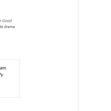
e Good
ate drama
h
Sam.
fy