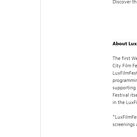
Discover th
About Lux
The first W
City Film F
LuxFilmFest
programming
supporting 
Festival its
in the LuxF
*LuxFilmFes
screenings a