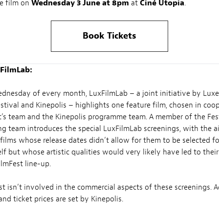
e film on
Wednesday 3 June at 8pm
at
Ciné Utopia
.
Book Tickets
FilmLab:
ednesday of every month, LuxFilmLab – a joint initiative by Lu
estival and Kinepolis – highlights one feature film, chosen in coo
’s team and the Kinepolis programme team. A member of the Fes
 team introduces the special LuxFilmLab screenings, with the a
films whose release dates didn’t allow for them to be selected fo
elf but whose artistic qualities would very likely have led to their
ilmFest line-up.
t isn’t involved in the commercial aspects of these screenings. A
nd ticket prices are set by Kinepolis.