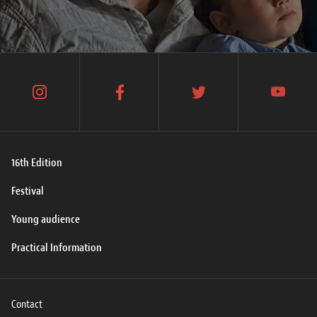
instagram
facebook
twitter
youtube
16th Edition
Festival
Young audience
Practical Information
Contact