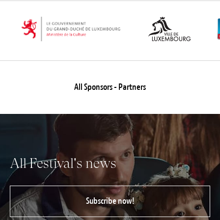
Jobs
Submissions
Archives
Publications
All Sponsors - Partners
All Festival's news
Subscribe now!