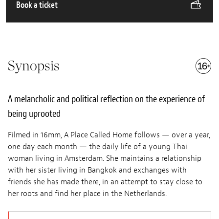
Book a ticket
Synopsis
A melancholic and political reflection on the experience of
being uprooted
Filmed in 16mm, A Place Called Home follows — over a year,
one day each month — the daily life of a young Thai
woman living in Amsterdam. She maintains a relationship
with her sister living in Bangkok and exchanges with
friends she has made there, in an attempt to stay close to
her roots and find her place in the Netherlands.