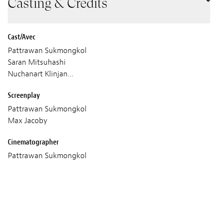
Casting & Credits
Cast/Avec
Pattrawan Sukmongkol
Saran Mitsuhashi
Nuchanart Klinjan…
Screenplay
Pattrawan Sukmongkol
Max Jacoby
Cinematographer
Pattrawan Sukmongkol
Max Jacoby
Sound
Ingo Dumlich
Mike Butcher