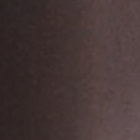
Off Festival
Practical information
Young Audience
School
Press / Pro
EN
FR
DE