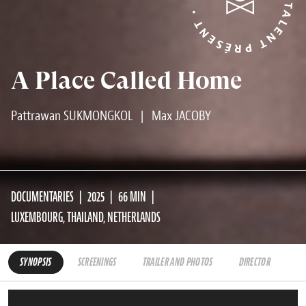
TALENT PRÉSENT • TALENT PRÉSENT •
A Place Called Home
Pattrawan SUKMONGKOL
|
Max JACOBY
DOCUMENTARIES
2025
66 MIN
LUXEMBOURG, THAILAND, NETHERLANDS
SYNOPSIS
SCREENINGS
TRAILER AND PHOTOS
DIRECTOR