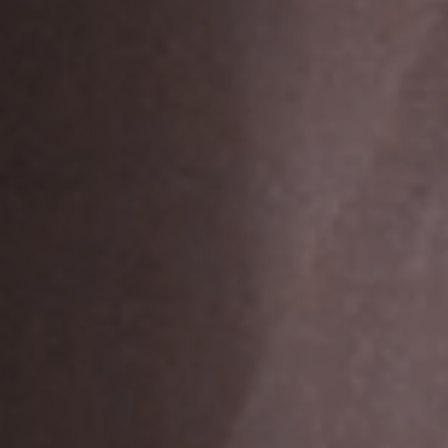
Jobs
Submissions
Archives
Publications