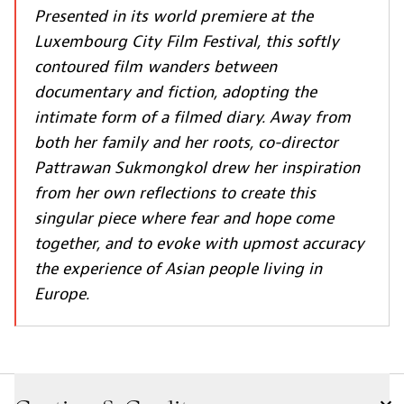
Presented in its world premiere at the
Luxembourg City Film Festival, this softly
contoured film wanders between
documentary and fiction, adopting the
intimate form of a filmed diary. Away from
both her family and her roots, co-director
Pattrawan Sukmongkol drew her inspiration
from her own reflections to create this
singular piece where fear and hope come
together, and to evoke with upmost accuracy
the experience of Asian people living in
Europe.