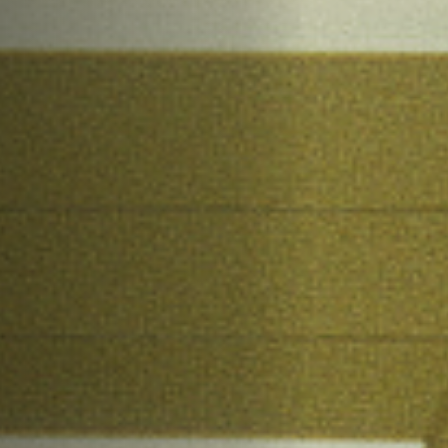
Jobs
Submissions
Archives
Publications