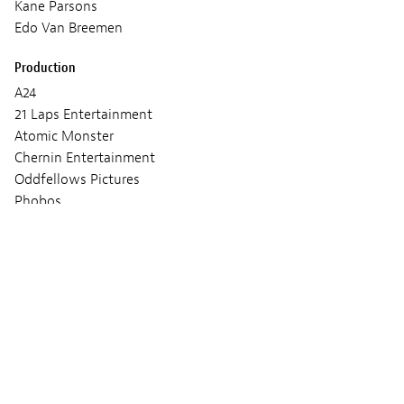
Kane Parsons
Edo Van Breemen
Production
A24
21 Laps Entertainment
Atomic Monster
Chernin Entertainment
Oddfellows Pictures
Phobos
Screenings