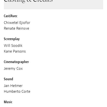
Cast/Avec
Chiwetel Ejiofor
Renate Reinsve
Screenplay
Will Soodik
Kane Parsons
Cinematographer
Jeremy Cox
Sound
Jan Hetmer
Humberto Corte
Music