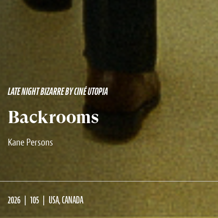
LATE NIGHT BIZARRE BY CINÉ UTOPIA
Backrooms
Kane Persons
2026
105
USA, CANADA