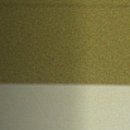
Off Festival
Practical information
Young Audience
School
Press / Pro
EN
FR
DE