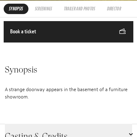
SYNOPSIS
SCREENINGS
TRAILER AND PHOTOS
DIRECTOR
Book a ticket
Synopsis
A strange doorway appears in the basement of a furniture
showroom.
Casting & Credits