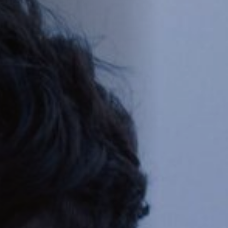
Jobs
Submissions
Archives
Publications