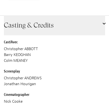
Casting & Credits
Cast/Avec
Christopher ABBOTT
Barry KEOGHAN
Colm MEANEY
Screenplay
Christopher ANDREWS
Jonathan Hourigan
Cinematographer
Nick Cooke