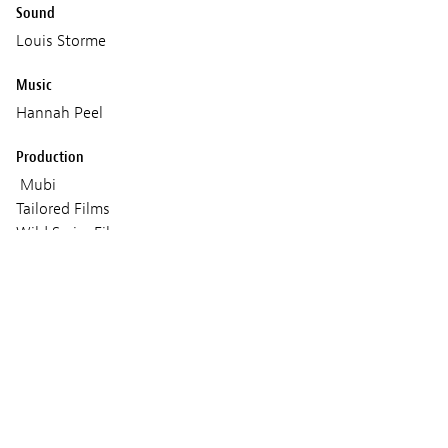
Sound
Louis Storme
Music
Hannah Peel
Production
Mubi
Tailored Films
Wild Swim Films
Coproduction : Frakas Productions
Voo & Be tv
Shelter prod