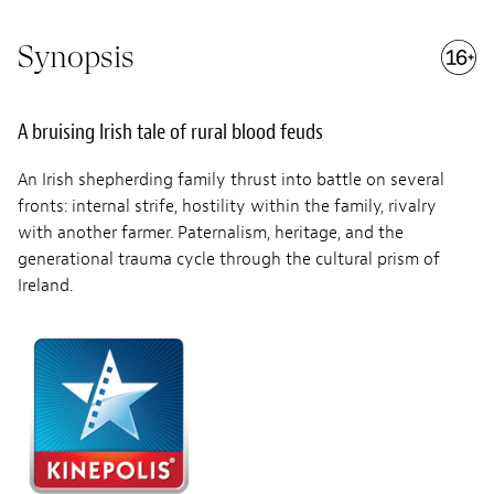
Synopsis
A bruising Irish tale of rural blood feuds
An Irish shepherding family thrust into battle on several
fronts: internal strife, hostility within the family, rivalry
with another farmer. Paternalism, heritage, and the
generational trauma cycle through the cultural prism of
Ireland.