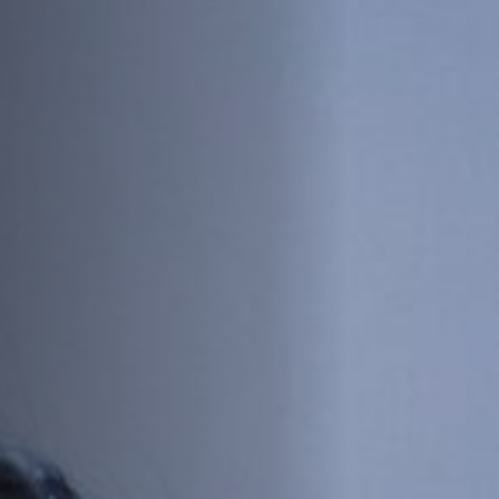
Off Festival
Practical information
Young Audience
School
Press / Pro
EN
FR
DE