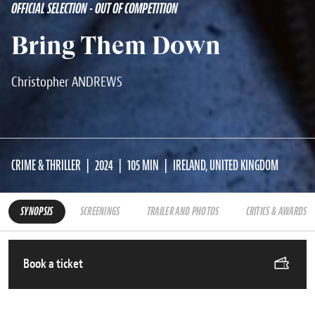
OFFICIAL SELECTION - OUT OF COMPETITION
Bring Them Down
Christopher ANDREWS
CRIME & THRILLER
2024
105 MIN
IRELAND, UNITED KINGDOM
SYNOPSIS
SCREENINGS
TRAILER AND PHOTOS
CRITICS & AWARDS
Book a ticket