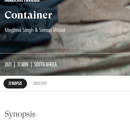
Container
Meghna Singh & Simon Wood
2021
17 MIN
SOUTH AFRICA
SYNOPSIS
DIRECTOR
Synopsis