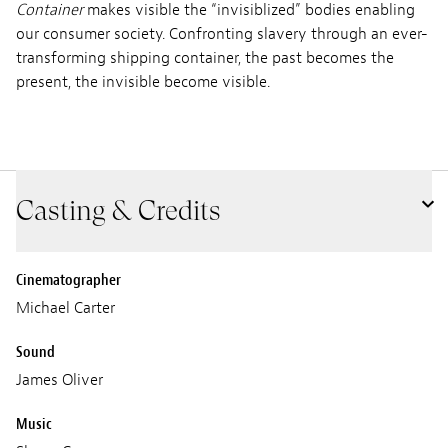
Container
makes visible the “invisiblized” bodies enabling
our consumer society. Confronting slavery through an ever-
transforming shipping container, the past becomes the
present, the invisible become visible.
Casting & Credits
Cinematographer
Michael Carter
Sound
James Oliver
Music