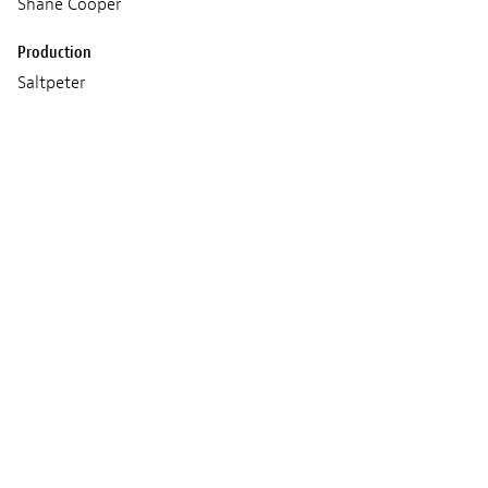
Shane Cooper
Production
Saltpeter
Meghna Singh & Simon
Wood