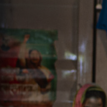
Off Festival
Practical information
Young Audience
School
Press / Pro
EN
FR
DE