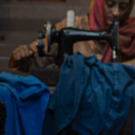
Jobs
Submissions
Archives
Publications