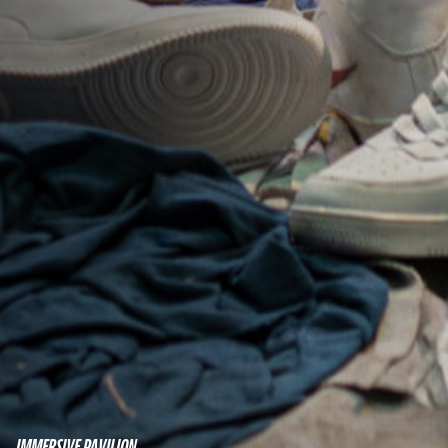
IMMERSIVE PAVILION