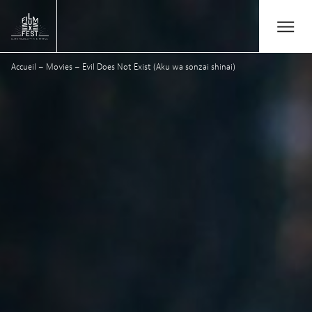
Aller au contenu principal
Open/Close
Lux Film Festival
Accueil
–
Movies
–
Evil Does Not Exist (Aku wa sonzai shinai)
Search
Agenda
Ticketing
2026 Edition
Festival