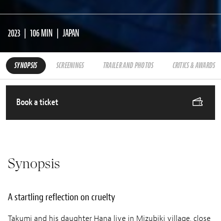
2023
106 MIN
JAPAN
SYNOPSIS
SCREENINGS
TRAILER AND PHOTOS
CRITICS & AWARDS
Book a ticket
Synopsis
A startling reflection on cruelty
Takumi and his daughter Hana live in Mizubiki village, close