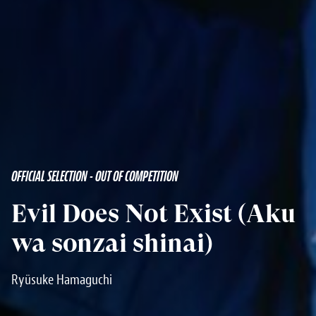
OFFICIAL SELECTION - OUT OF COMPETITION
Evil Does Not Exist (Aku
wa sonzai shinai)
Ryüsuke Hamaguchi