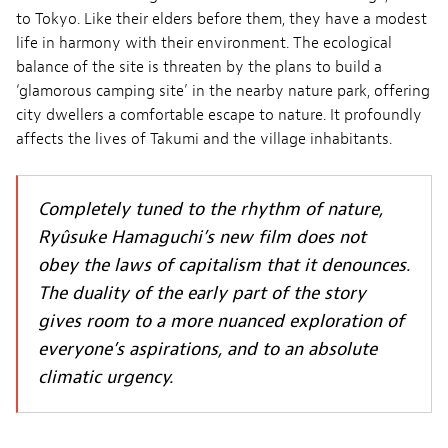
to Tokyo. Like their elders before them, they have a modest
life in harmony with their environment. The ecological
balance of the site is threaten by the plans to build a
‘glamorous camping site’ in the nearby nature park, offering
city dwellers a comfortable escape to nature. It profoundly
affects the lives of Takumi and the village inhabitants.
Completely tuned to the rhythm of nature,
Ryûsuke Hamaguchi’s new film does not
obey the laws of capitalism that it denounces.
The duality of the early part of the story
gives room to a more nuanced exploration of
everyone’s aspirations, and to an absolute
climatic urgency.