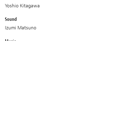
Yoshio Kitagawa
Sound
Izumi Matsuno
Music
Eiko Ishibashi
Production
NEOPA
Fictive
Screenings