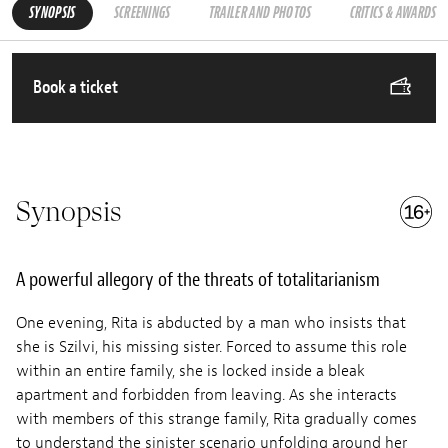
SYNOPSIS
SCREENINGS
TRAILER AND PHOTOS
CRITICS & AWARDS
Book a ticket
Synopsis
A powerful allegory of the threats of totalitarianism
One evening, Rita is abducted by a man who insists that
she is Szilvi, his missing sister. Forced to assume this role
within an entire family, she is locked inside a bleak
apartment and forbidden from leaving. As she interacts
with members of this strange family, Rita gradually comes
to understand the sinister scenario unfolding around her