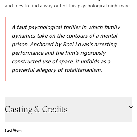
and tries to find a way out of this psychological nightmare.
A taut psychological thriller in which family
dynamics take on the contours of a mental
prison. Anchored by Rozi Lovas’s arresting
performance and the film’s rigorously
constructed use of space, it unfolds as a
powerful allegory of totalitarianism.
Casting & Credits
Cast/Avec