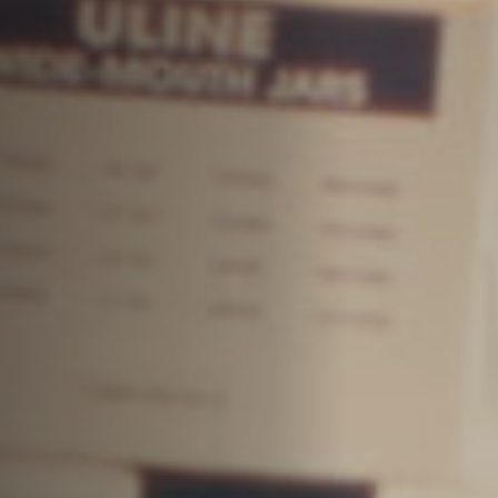
Jobs
Submissions
Archives
Publications