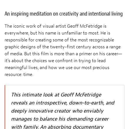
An inspiring meditation on creativity and intentional living
The iconic work of visual artist Geoff McFetridge is
everywhere, but his name is unfamiliar to most. He is
responsible for creating some of the most recognizable
graphic designs of the twenty-first century across a range
of media. But this film is more than a primer on his career—
it’s about the choices we confront in trying to lead
meaningful lives, and how we use our most precious
resource: time.
This intimate look at Geoff McFetridge
reveals an introspective, down-to-earth, and
deeply innovative creator who enviably
manages to balance his demanding career
with family. An absorbing documentary