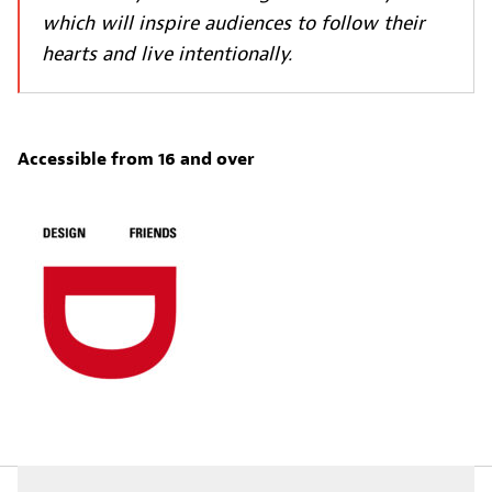
which will inspire audiences to follow their
hearts and live intentionally.
Accessible from 16 and over