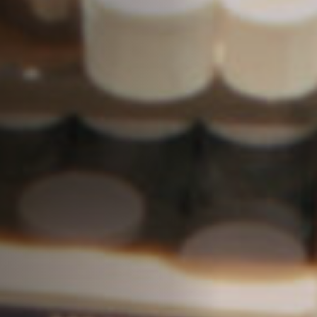
Off Festival
Practical information
Young Audience
School
Press / Pro
EN
FR
DE