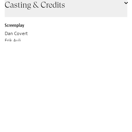
Casting & Credits
Screenplay
Dan Covert
Erik Auli
Amy Dempsey
Cinematographer
Claudio Rietti
Daniel Vecchione
Sound
YouTooCanWoo
Music
Derek Muro
David Perlick-Molinari