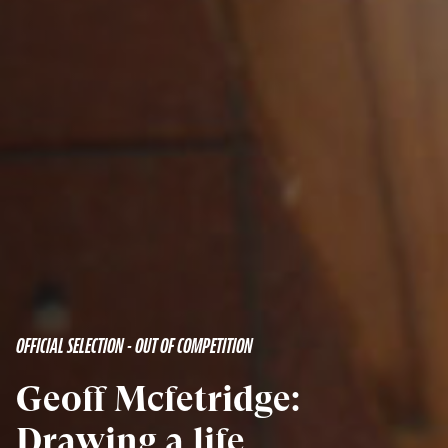
OFFICIAL SELECTION - OUT OF COMPETITION
Geoff Mcfetridge:
Drawing a life