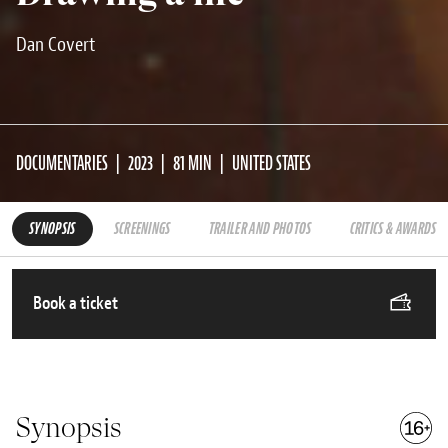
Dan Covert
DOCUMENTARIES
2023
81 MIN
UNITED STATES
SYNOPSIS
SCREENINGS
TRAILER AND PHOTOS
CRITICS & AWARDS
Book a ticket
Synopsis