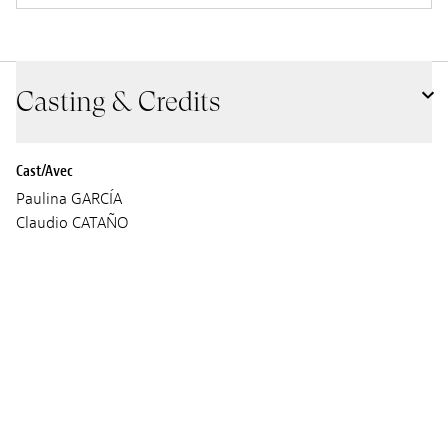
Casting & Credits
Cast/Avec
Paulina GARCÍA
Claudio CATAÑO
Screenplay
César augusto ACEVEDO GARCÍA
Cinematographer
Mateo Guzmán
Sound
María Angélica Ávila