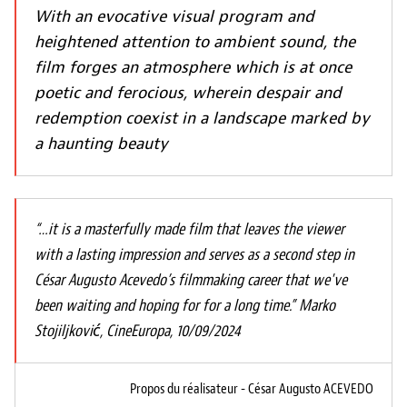
With an evocative visual program and
heightened attention to ambient sound, the
film forges an atmosphere which is at once
poetic and ferocious, wherein despair and
redemption coexist in a landscape marked by
a haunting beauty
“…it is a masterfully made film that leaves the viewer
with a lasting impression and serves as a second step in
César Augusto Acevedo’s filmmaking career that we've
been waiting and hoping for for a long time.” Marko
Stojiljković, CineEuropa, 10/09/2024
Propos du réalisateur - César Augusto ACEVEDO