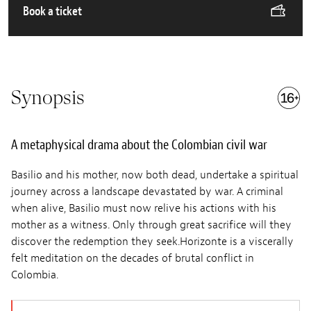
Book a ticket
Synopsis
A metaphysical drama about the Colombian civil war
Basilio and his mother, now both dead, undertake a spiritual
journey across a landscape devastated by war. A criminal
when alive, Basilio must now relive his actions with his
mother as a witness. Only through great sacrifice will they
discover the redemption they seek.Horizonte is a viscerally
felt meditation on the decades of brutal conflict in
Colombia.