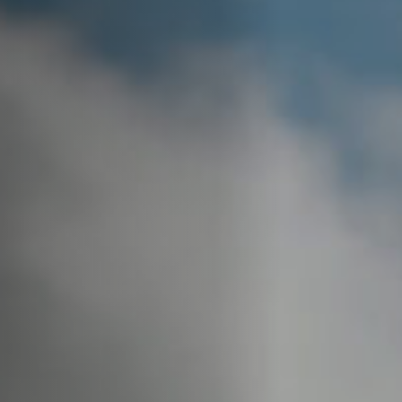
Off Festival
Practical information
Young Audience
School
Press / Pro
EN
FR
DE