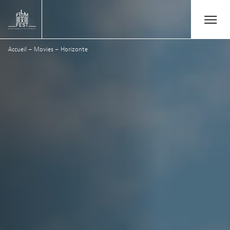
Aller au contenu principal
Open/Close
Lux Film Festival
Accueil
–
Movies
–
Horizonte
Search
Agenda
Ticketing
2026 Edition
Festival