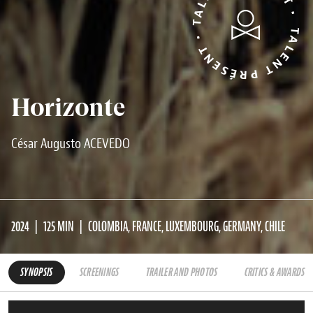
TALENT PRÉSENT • TALENT PRÉSENT •
Horizonte
César Augusto ACEVEDO
2024
125 MIN
COLOMBIA, FRANCE, LUXEMBOURG, GERMANY, CHILE
SYNOPSIS
SCREENINGS
TRAILER AND PHOTOS
CRITICS & AWARDS